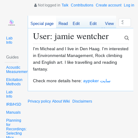
Not logged in
Talk
Contributions
Create account
Log in
Special page
Read
Edit
Edit
View
source
history
User: jamie wentcher
Lab
Info
I'm Micheal and I live in Den Haag. I'm interested
in Environmental Management, Rock climbing
Guides
and English art. I like travelling and reading
Acoustic
fantasy.
Measurements
Elicitation
Check more details here:
aypoker سایت
Methods
Lab
Info
Privacy policy
About Wiki
Disclaimers
IRB/HSD
Manuals
Planning
for
Recordings:
Selecting
Mics