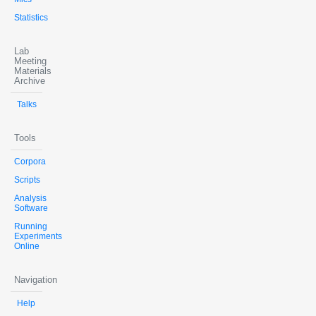
Statistics
Lab
Meeting
Materials
Archive
Talks
Tools
Corpora
Scripts
Analysis
Software
Running
Experiments
Online
Navigation
Help